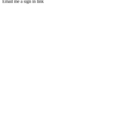
Email me a sign in link