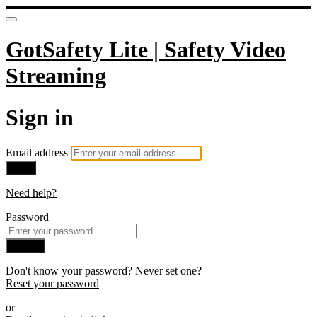
GotSafety Lite | Safety Video
Streaming
Sign in
Email address
Next
Need help?
Password
Sign in
Don't know your password? Never set one?
Reset your password
or