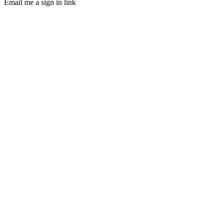
Email me a sign in link