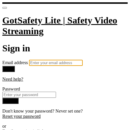
GotSafety Lite | Safety Video
Streaming
Sign in
Email address
Next
Need help?
Password
Sign in
Don't know your password? Never set one?
Reset your password
or