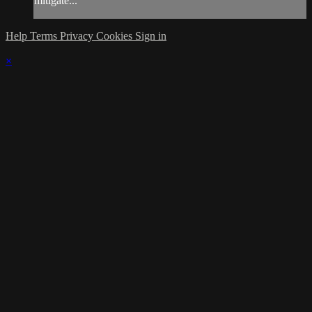
mitigate...
Help
Terms
Privacy
Cookies
Sign in
×