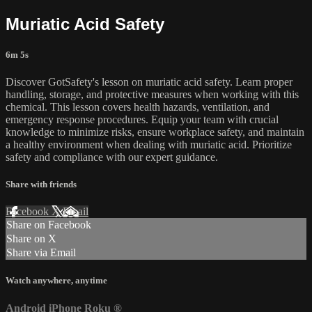
Muriatic Acid Safety
6m 5s
Discover GotSafety's lesson on muriatic acid safety. Learn proper
handling, storage, and protective measures when working with this
chemical. This lesson covers health hazards, ventilation, and
emergency response procedures. Equip your team with crucial
knowledge to minimize risks, ensure workplace safety, and maintain
a healthy environment when dealing with muriatic acid. Prioritize
safety and compliance with our expert guidance.
Share with friends
Facebook
X
Email
Share on Facebook
Share on X
Share via Email
Watch anywhere, anytime
Android
iPhone
Roku
®