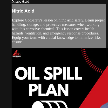
Nitric Acid
Nitric Acid
Explore GotSafety's lesson on nitric acid safety. Learn proper
handling, storage, and protective measures when working
with this corrosive chemical. This lesson covers health
hazards, ventilation, and emergency response procedures.
Equip your team with crucial knowledge to minimize risks,
ensure ...