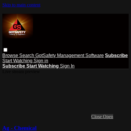
Skip to main content
Browse
Search
GotSafety Management Software
Subscribe
Start Watching
Sign in
Subscribe
Start Watching
Sign In
Live stream preview
Close
Open
Ag - Chemical