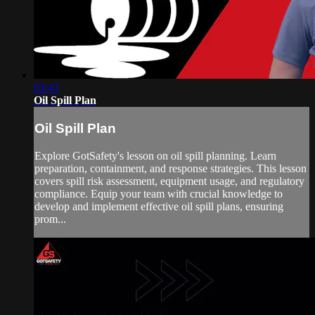
03:43
Oil Spill Plan
Oil Spill Plan
Explore GotSafety's lesson on oil spill planning. Learn
preparation, containment, and response strategies. This lesson
covers spill risk assessment, equipment usage, and regulatory
compliance. Equip your team with crucial knowledge to
develop and implement effective oil spill plans, ensuring
prom...