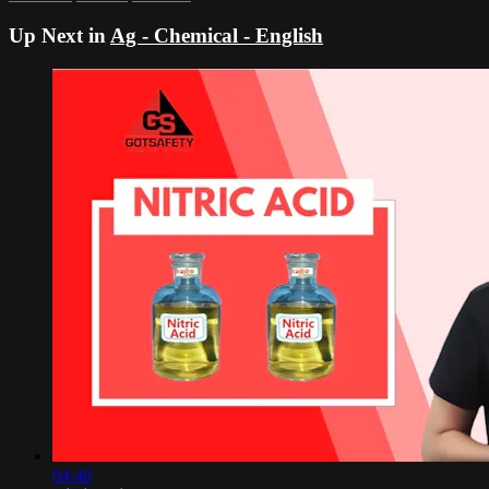
Up Next in
Ag - Chemical - English
04:40