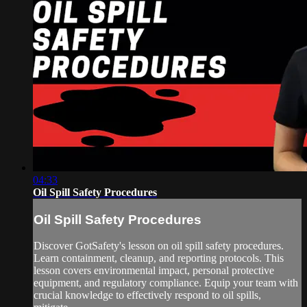
04:33
Oil Spill Safety Procedures
Oil Spill Safety Procedures
Discover GotSafety's lesson on oil spill safety procedures.
Learn containment, cleanup, and reporting protocols. This
lesson covers environmental impact, personal protective
equipment, and regulatory compliance. Equip your team with
crucial knowledge to effectively respond to oil spills,