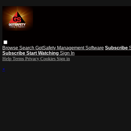
Browse
Search
GotSafety Management Software
Subscribe
Subscribe
Start Watching
Sign In
Help
Terms
Privacy
Cookies
Sign in
×