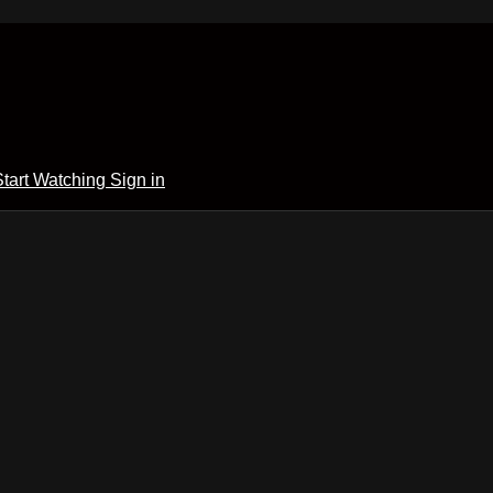
Start Watching
Sign in