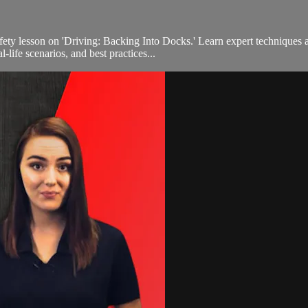
fety lesson on 'Driving: Backing Into Docks.' Learn expert techniques 
-life scenarios, and best practices...