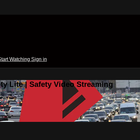
Start Watching
Sign in
y Lite | Safety Video Streaming
treaming