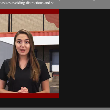
sizes avoiding distractions and st...