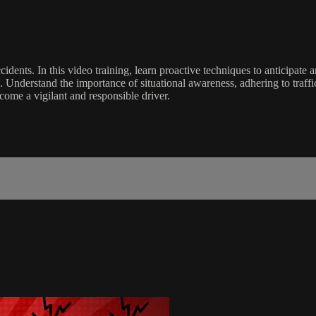
ents. In this video training, learn proactive techniques to anticipate a
. Understand the importance of situational awareness, adhering to traffi
come a vigilant and responsible driver.