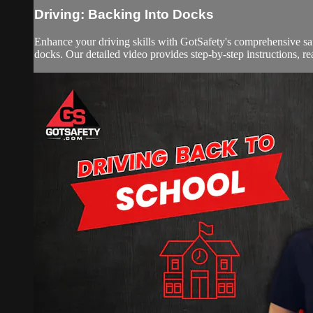
Driving: Backing Into Docks
Enhance your driving skills with GotSafety's comprehensive sa
docks. Our detailed video provides step-by-step instructions, real