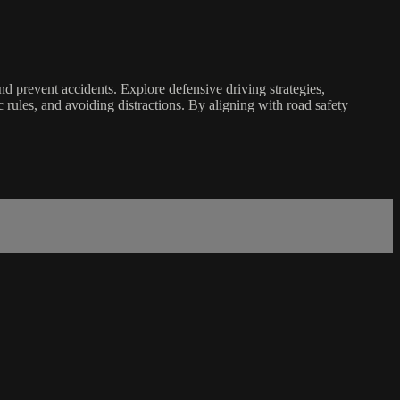
nd prevent accidents. Explore defensive driving strategies,
c rules, and avoiding distractions. By aligning with road safety