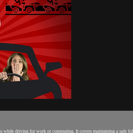
ons while driving for work or commuting. It covers maintaining a safe fo