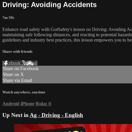
Driving: Avoiding Accidents
7m 59s
Enhance road safety with GotSafety's lesson on Driving: Avoiding Accid
maintaining safe following distances, and reacting to potential hazards
guidelines and industry best practices, this lesson empowers you to be
Share with friends
Facebook
X
Email
Share on Facebook
Share on X
Share via Email
Watch anywhere, anytime
Android
iPhone
Roku
®
Up Next in
Ag - Driving - English