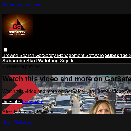
Skip to main content
Browse
Search
GotSafety Management Software
Subscribe
Subscribe
Start Watching
Sign In
Live stream preview
Watch this video and more on GotSafet
Watch this video and more on GotSafety Lite | Safety Video S
Subscribe
Learn more
Already subscribed?
Sign in
Ag - Driving