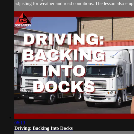
adjusting for weather and road conditions. The lesson also empha
06:13
Driving: Backing Into Docks