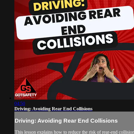
04:50
Driving: Avoiding Rear End Collisions
Driving: Avoiding Rear End Collisions
This lesson explains how to reduce the risk of rear-end collisi