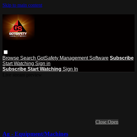
Skip to main content
Browse
Search
GotSafety Management Software
Subscribe
Start Watching
Sign in
Subscribe
Start Watching
Sign In
Live stream preview
Close
Open
Ag - Equipment/Machines