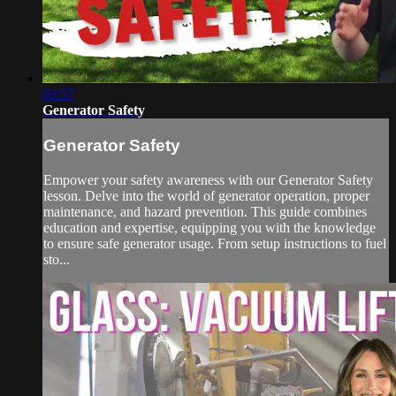
03:57
Generator Safety
Generator Safety
Empower your safety awareness with our Generator Safety
lesson. Delve into the world of generator operation, proper
maintenance, and hazard prevention. This guide combines
education and expertise, equipping you with the knowledge
to ensure safe generator usage. From setup instructions to fuel
sto...