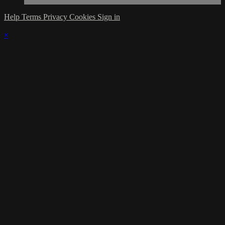
Help
Terms
Privacy
Cookies
Sign in
×