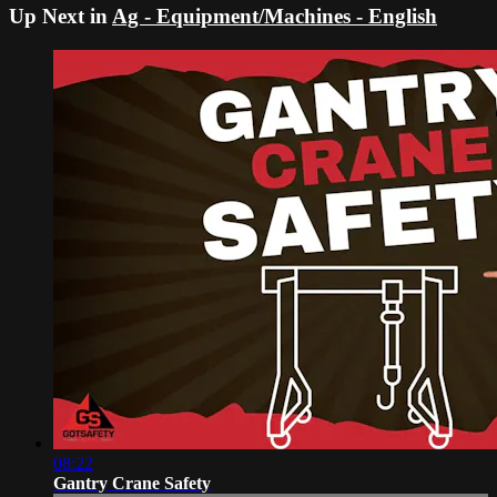
Up Next in
Ag - Equipment/Machines - English
08:22
Gantry Crane Safety