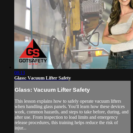
08:13
Glass: Vacuum Lifter Safety
Glass: Vacuum Lifter Safety
This lesson explains how to safely operate vacuum lifters
when handling glass panels. You'll learn how these devices
work, common hazards, and steps to take before, during, and
after use. From inspection to load limits and emergency
release procedures, this training helps reduce the risk of
injur...