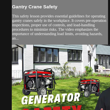
Gantry Crane Safety
This safety lesson provides essential guidelines for operating
gantry cranes safely in the workplace. It covers pre-operation
inspections, proper use of controls, and load-handling
procedures to minimize risks. The video emphasizes the
importance of understanding load limits, avoiding hazards,
an...