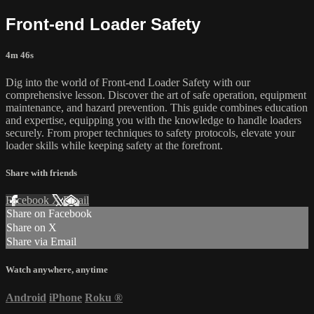
Front-end Loader Safety
4m 46s
Dig into the world of Front-end Loader Safety with our
comprehensive lesson. Discover the art of safe operation, equipment
maintenance, and hazard prevention. This guide combines education
and expertise, equipping you with the knowledge to handle loaders
securely. From proper techniques to safety protocols, elevate your
loader skills while keeping safety at the forefront.
Share with friends
Facebook
X
Email
Share on Facebook
Share on X
Share via Email
Watch anywhere, anytime
Android
iPhone
Roku
®