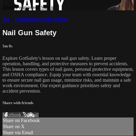
Already registered?
Sign in
Ag - Equipment/Machines
Nail Gun Safety
5m 8s
Explore GotSafety's lesson on nail gun safety. Learn proper
operation, handling, and protective measures to prevent accidents.
This lesson covers types of nail guns, personal protective equipment,
and OSHA compliance. Equip your team with essential knowledge
to ensure secure nail gun usage, minimize risks, and maintain a safe
work environment. Our expert guidance prioritizes safety and
accident prevention.
Share with friends
Facebook
X
Email
Share on Facebook
Share on X
Share via Email