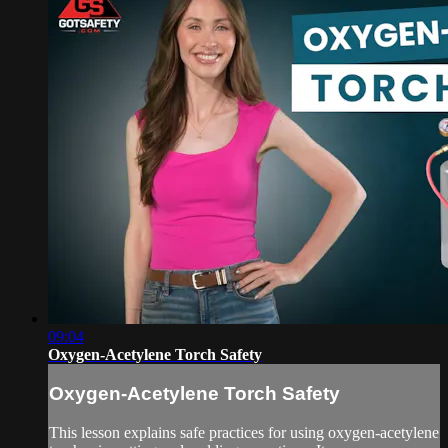
09:04
Oxygen-Acetylene Torch Safety
Oxygen-Acetylene Torch Safety
This lesson explains safe practices for using oxygen-acetylene