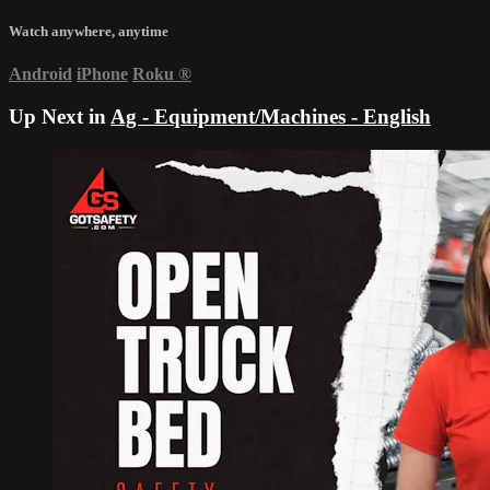
Watch anywhere, anytime
Android
iPhone
Roku
®
Up Next in
Ag - Equipment/Machines - English