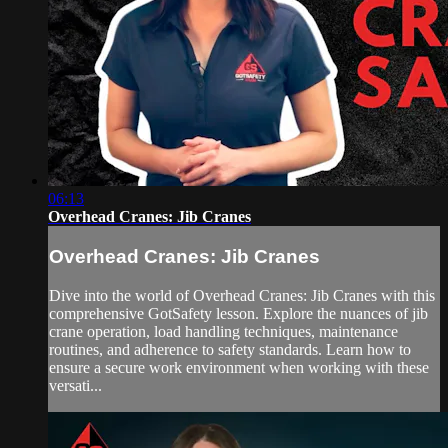
06:13
Overhead Cranes: Jib Cranes
Overhead Cranes: Jib Cranes
Dive into the world of Overhead Cranes: Jib Cranes with this
comprehensive GotSafety lesson. Explore the nuances of jib
crane operation, load handling techniques, maintenance
routines, and adherence to safety standards. Learn how to
ensure a secure work environment when working with these
versati...