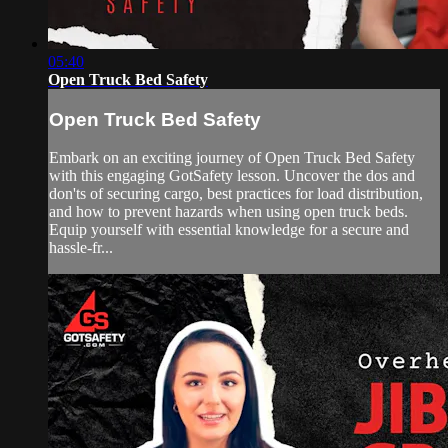
05:40
Open Truck Bed Safety
Open Truck Bed Safety
Embark on an exciting journey of Open Truck Bed Safety
with this engaging GotSafety lesson. Uncover the dos and
don'ts of securing cargo, best practices for load distribution,
and how to prevent hazards when using open truck beds.
Equip yourself with essential knowledge for a secure and
hassle-fr...