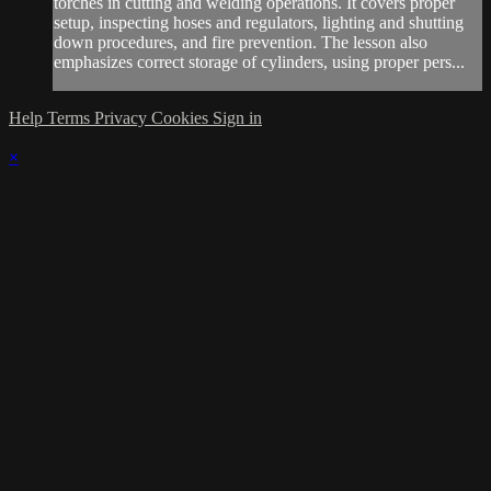
torches in cutting and welding operations. It covers proper
setup, inspecting hoses and regulators, lighting and shutting
down procedures, and fire prevention. The lesson also
emphasizes correct storage of cylinders, using proper pers...
Help
Terms
Privacy
Cookies
Sign in
×