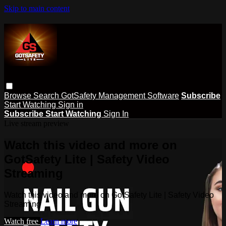
Skip to main content
Browse
Search
GotSafety Management Software
Subscribe
Start Watching
Sign in
Subscribe
Start Watching
Sign In
Live stream preview
Watch this video and more on
GotSafety Lite | Safety Video
Streaming
Watch this video and more on GotSafety Lite | Safety Video
Streaming
Watch free
Learn more