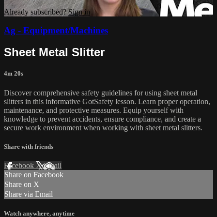
Already subscribed?
Sign in
Ag - Equipment/Machines
Sheet Metal Slitter
4m 20s
Discover comprehensive safety guidelines for using sheet metal
slitters in this informative GotSafety lesson. Learn proper operation,
maintenance, and protective measures. Equip yourself with
knowledge to prevent accidents, ensure compliance, and create a
secure work environment when working with sheet metal slitters.
Share with friends
Facebook
X
Email
Share on Facebook
Share on X
Share via Email
Watch anywhere, anytime