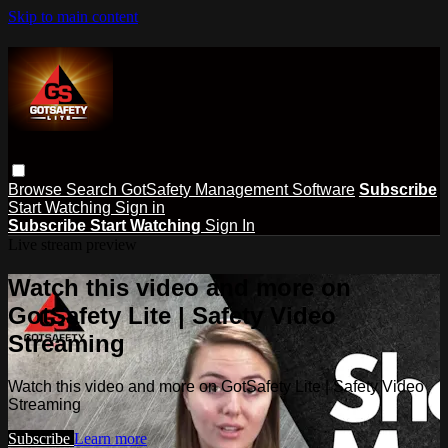
Skip to main content
Browse
Search
GotSafety Management Software
Subscribe
Start Watching
Sign in
Subscribe
Start Watching
Sign In
Live stream preview
Watch this video and more on
GotSafety Lite | Safety Video
Streaming
Watch this video and more on GotSafety Lite | Safety Video
Streaming
Subscribe
Learn more