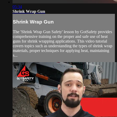
05:34
Shrink Wrap Gun
Shrink Wrap Gun
The 'Shrink Wrap Gun Safety' lesson by GotSafety provides
comprehensive training on the proper and safe use of heat
guns for shrink wrapping applications. This video tutorial
covers topics such as understanding the types of shrink wrap
materials, proper techniques for applying heat, maintaining
s...