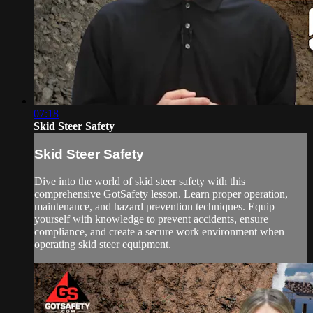
07:18
Skid Steer Safety
Skid Steer Safety
Dive into the world of skid steer safety with this
comprehensive GotSafety lesson. Learn proper operation,
maintenance, and hazard prevention techniques. Equip
yourself with knowledge to prevent accidents, ensure
compliance, and create a secure work environment when
operating skid steer equipment.