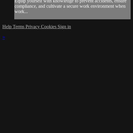
Equip yourself with knowledge to prevent accidents, ensure
compliance, and cultivate a secure work environment when
work...
Help
Terms
Privacy
Cookies
Sign in
×