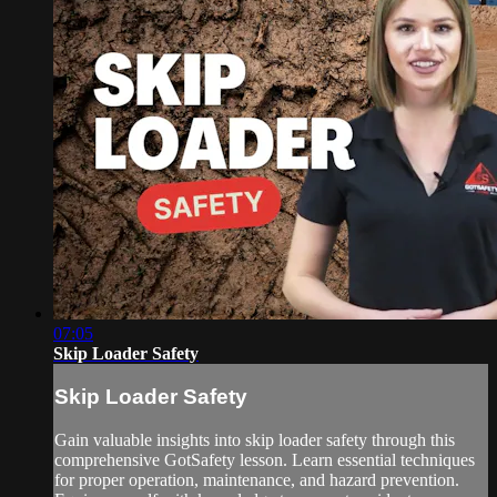
07:05
Skip Loader Safety
Skip Loader Safety
Gain valuable insights into skip loader safety through this
comprehensive GotSafety lesson. Learn essential techniques
for proper operation, maintenance, and hazard prevention.