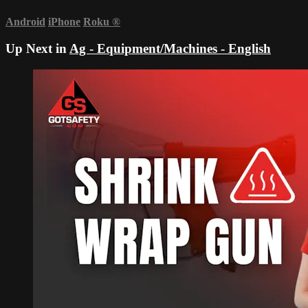
Android
iPhone
Roku
®
Up Next in
Ag - Equipment/Machines - English