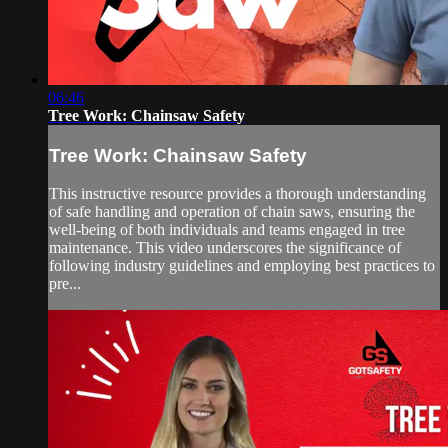
06:46
Tree Work: Chainsaw Safety
Tree Work: Chainsaw Safety
This instructive resource provides a thorough understanding
of safe handling and operation of chain saws, ensuring the
well-being of both individuals and teams engaged in tree
maintenance. This video underscores the significance of
following industry guidelines and employing best practices to
pre...