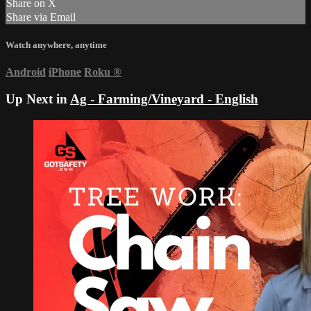
Share on X
Share via Email
Watch anywhere, anytime
Android
iPhone
Roku
®
Up Next in
Ag - Farming/Vineyard - English