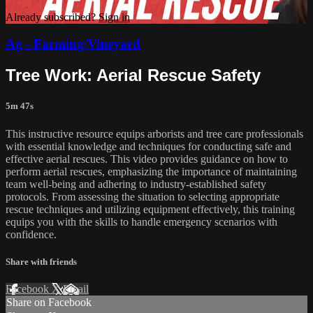
Already subscribed?
Sign in
Ag - Farming/Vineyard
Tree Work: Aerial Rescue Safety
5m 47s
This instructive resource equips arborists and tree care professionals
with essential knowledge and techniques for conducting safe and
effective aerial rescues. This video provides guidance on how to
perform aerial rescues, emphasizing the importance of maintaining
team well-being and adhering to industry-established safety
protocols. From assessing the situation to selecting appropriate
rescue techniques and utilizing equipment effectively, this training
equips you with the skills to handle emergency scenarios with
confidence.
Share with friends
Facebook
X
Email
Share on Facebook