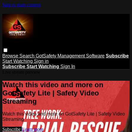
Skip to main content
Browse
Search
GotSafety Management Software
Subscribe
Start Watching
Sign in
Subscribe
Start Watching
Sign In
Live stream preview
Watch this video and more on
GotSafety Lite | Safety Video
Streaming
Watch this video and more on GotSafety Lite | Safety Video
Streaming
Subscribe
Learn more