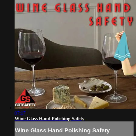
07:17
Wine Glass Hand Polishing Safety
Wine Glass Hand Polishing Safety