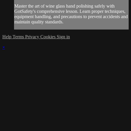
Master the art of wine glass hand polishing safely with
GotSafety's comprehensive lesson. Learn proper techniques,
equipment handling, and precautions to prevent accidents and
maintain quality standards.
Help
Terms
Privacy
Cookies
Sign in
×