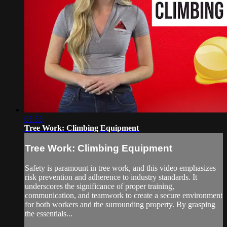
05:53
Tree Work: Climbing Equipment
Tree Work: Climbing Equipment
Safety is paramount in tree work, and this video emphasizes
risk prevention and adherence to industry standards. It
underscores the significance of proper training,
communication, and teamwork to create a secure environment
for both workers and the surrounding property. By grasping
the essentials...