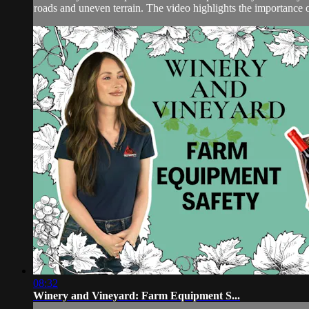
roads and uneven terrain. The video highlights the importance of
08:32
Winery and Vineyard: Farm Equipment S...