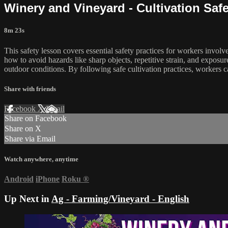
Winery and Vineyard - Cultivation Safe
8m 23s
This safety lesson covers essential safety practices for workers invol
how to avoid hazards like sharp objects, repetitive strain, and expos
outdoor conditions. By following safe cultivation practices, workers 
Share with friends
Facebook
X
Email
Share on Facebook
Share on X
Share via Email
Watch anywhere, anytime
Android
iPhone
Roku
®
Up Next in
Ag - Farming/Vineyard - English