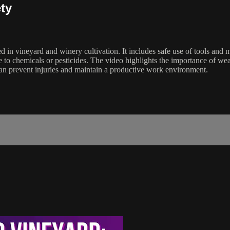
ty
ved in vineyard and winery cultivation. It includes safe use of tools a
ure to chemicals or pesticides. The video highlights the importance of
can prevent injuries and maintain a productive work environment.