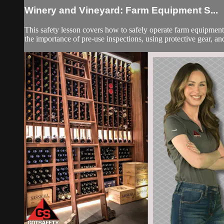
Winery and Vineyard: Farm Equipment S...
This safety lesson covers how to safely operate farm equipment 
the importance of pre-use inspections, using protective gear, and 