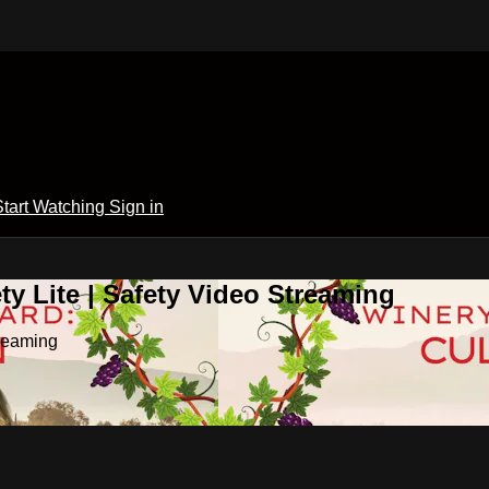
Start Watching
Sign in
y Lite | Safety Video Streaming
treaming