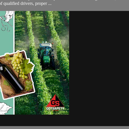
 qualified drivers, proper ...