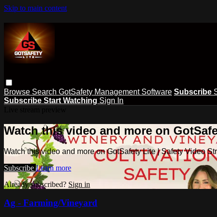
Skip to main content
Browse
Search
GotSafety Management Software
Subscribe
Subscribe
Start Watching
Sign In
Live stream preview
Watch this video and more on GotSafet
Watch this video and more on GotSafety Lite | Safety Video S
Subscribe
Learn more
Already subscribed?
Sign in
Ag - Farming/Vineyard