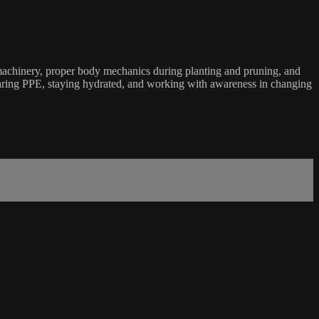
nd machinery, proper body mechanics during planting and pruning, and
 wearing PPE, staying hydrated, and working with awareness in changing