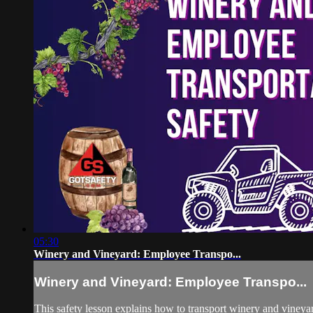
05:30
Winery and Vineyard: Employee Transpo...
Winery and Vineyard: Employee Transpo...
This safety lesson explains how to transport winery and vineyard