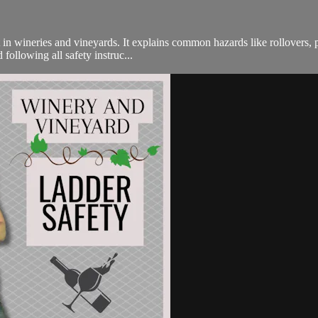
in wineries and vineyards. It explains common hazards like rollovers, p
following all safety instruc...