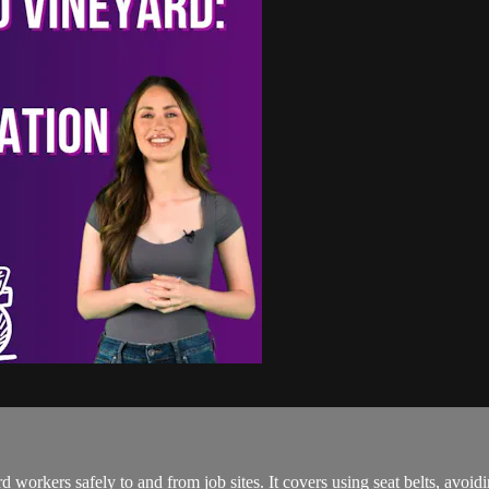
 workers safely to and from job sites. It covers using seat belts, avoid