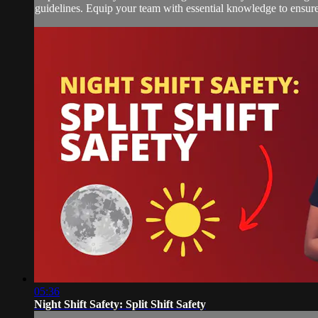
guidelines. Equip your team with essential knowledge to ensure 
05:36
Night Shift Safety: Split Shift Safety