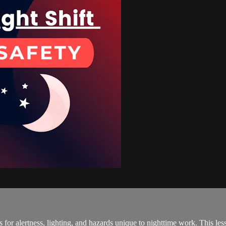
es for alertness, lighting, and hazards unique to nighttime work. This l