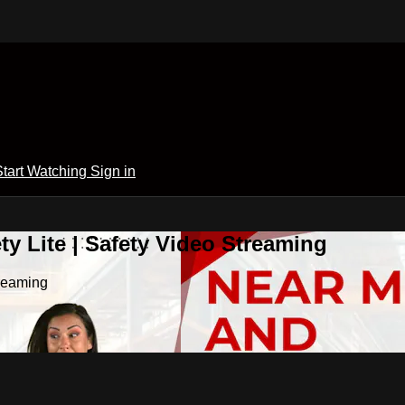
Start Watching
Sign in
y Lite | Safety Video Streaming
treaming