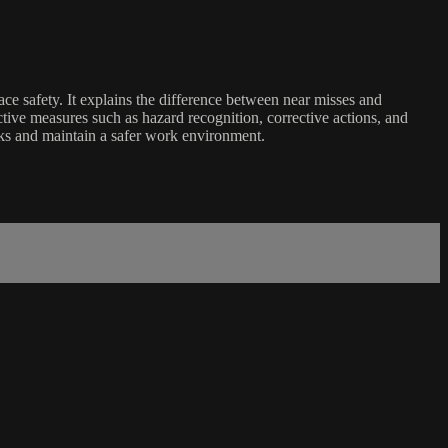
ce safety. It explains the difference between near misses and
ctive measures such as hazard recognition, corrective actions, and
sks and maintain a safer work environment.