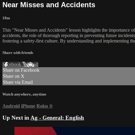
Near Misses and Accidents
10m
This "Near Misses and Accidents" lesson highlights the importance of 
accidents, the role of thorough reporting in preventing future inciden
fostering a safety-first culture. By understanding and implementing t
Share with friends
Facebook
X
Email
Share on Facebook
Share on X
Share via Email
Watch anywhere, anytime
Android
iPhone
Roku
®
Up Next in
Ag - General: English