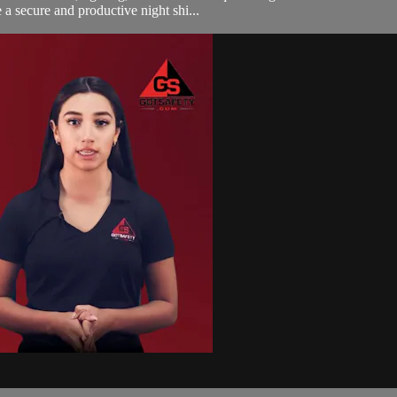
a secure and productive night shi...