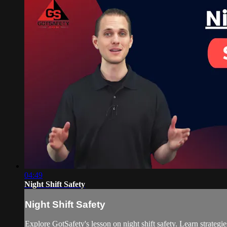
04:49
Night Shift Safety
Night Shift Safety
Explore GotSafety's lesson on night shift safety. Learn strategi