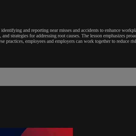
identifying and reporting near misses and accidents to enhance workpla
ts, and strategies for addressing root causes. The lesson emphasizes proa
hese practices, employees and employers can work together to reduce ri