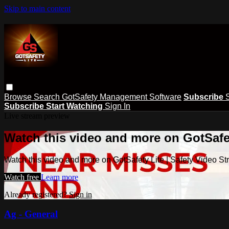
Skip to main content
Browse
Search
GotSafety Management Software
Subscribe
Subscribe
Start Watching
Sign In
Live stream preview
Watch this video and more on GotSafet
Watch this video and more on GotSafety Lite | Safety Video S
Watch free
Learn more
Already registered?
Sign in
Ag - General