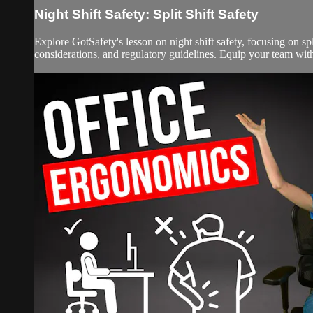
Night Shift Safety: Split Shift Safety
Explore GotSafety's lesson on night shift safety, focusing on spli
considerations, and regulatory guidelines. Equip your team with