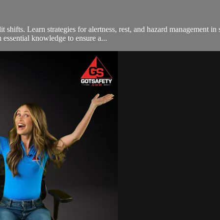
t shifts. Learn strategies for alertness, rest, and hazard management in sp
 essential knowledge to ensure a...