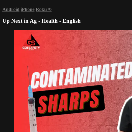
Android
iPhone
Roku
®
Up Next in
Ag - Health - English