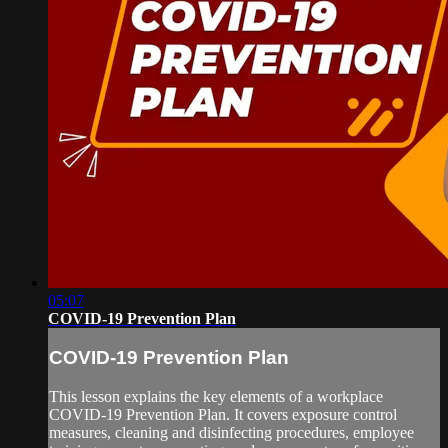
05:07
COVID-19 Prevention Plan
COVID-19 Prevention Plan
This lesson explains the key elements of a workplace
COVID-19 Prevention Plan. It covers exposure control
measures, cleaning and disinfecting procedures, employee