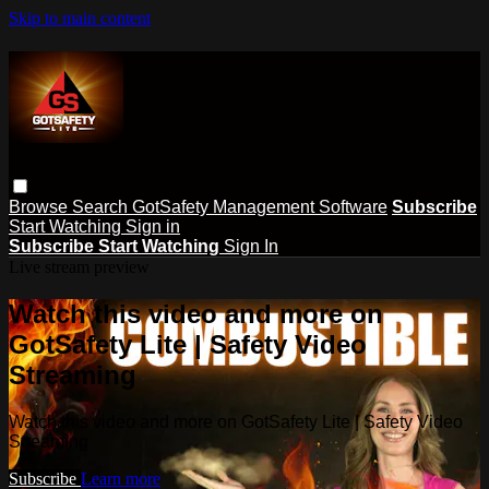
Skip to main content
Browse
Search
GotSafety Management Software
Subscribe
Start Watching
Sign in
Subscribe
Start Watching
Sign In
Live stream preview
Watch this video and more on
GotSafety Lite | Safety Video
Streaming
Watch this video and more on GotSafety Lite | Safety Video
Streaming
Subscribe
Learn more