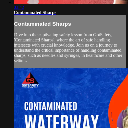
03:42
Contaminated Sharps
Contaminated Sharps
Dive into the captivating safety lesson from GotSafety,
'Contaminated Sharps', where the art of safe handling
intersects with crucial knowledge. Join us on a journey to
understand the critical importance of handling contaminated
sharps, such as needles and syringes, in healthcare and other
settin...