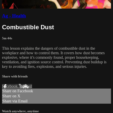
Already subscribed?
Sign in
Ag - Health
Combustible Dust
5m 44s
This lesson explains the dangers of combustible dust in the
workplace and how to control them. It covers how dust becomes
explosive, where it’s commonly found, proper housekeeping,
ventilation, and ignition source control. Preventing dust buildup is
key to avoiding fires, explosions, and serious injuries.
Share with friends
Facebook
X
Email
Share on Facebook
Share on X
Share via Email
Watch anywhere, anytime