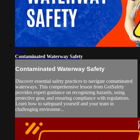
06:17
Contaminated Waterway Safety
Contaminated Waterway Safety
Discover essential safety practices to navigate contaminated
waterways. This comprehensive lesson from GotSafety
provides expert guidance on recognizing hazards, using
protective gear, and ensuring compliance with regulations.
Learn how to safeguard yourself and your team in
challenging environme...