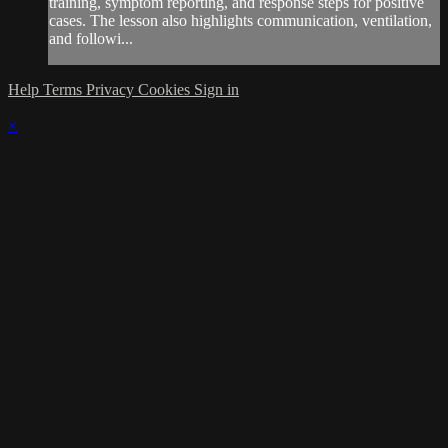
training, symptom reporting, and response steps for positive
cases. The lesson also highlights communication, ventilation,
and followi...
Help
Terms
Privacy
Cookies
Sign in
×