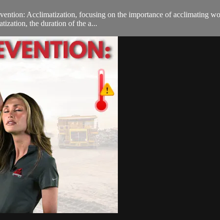
ntion: Acclimatization, focusing on the importance of acclimating worke
ization, the duration of the a...