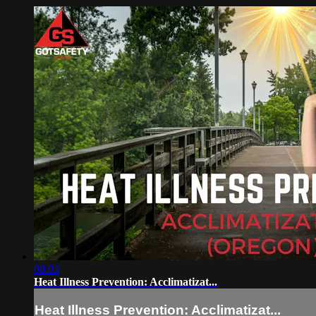
08:03
Heat Illness Prevention: Acclimatizat...
Heat Illness Prevention: Acclimatizat...