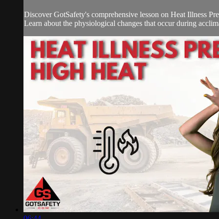
Discover GotSafety's comprehensive lesson on Heat Illness Preve
Learn about the physiological changes that occur during acclimat
06:44