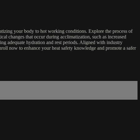
imatizing your body to hot working conditions. Explore the process of
gical changes that occur during acclimatization, such as increased
ing adequate hydration and rest periods. Aligned with industry
 Enroll now to enhance your heat safety knowledge and promote a safer