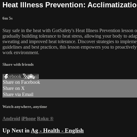
Heat Illness Prevention: Acclimatizati
6m 5s
Stay safe in the heat with GotSafety's Heat Illness Prevention lesson 
gradually building tolerance to heat stress, allowing your body to adap
sweating and improved heat tolerance. Discover strategies to implemen
guidelines and best practices, this lesson empowers you to proactivel
work environment.
Share with friends
Facebook
X
Email
Share on Facebook
Share on X
Share via Email
Watch anywhere, anytime
Android
iPhone
Roku
®
Up Next in
Ag - Health - English