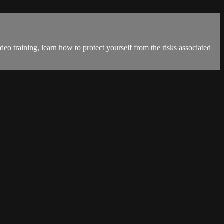
eo training, learn how to protect yourself from the risks associated