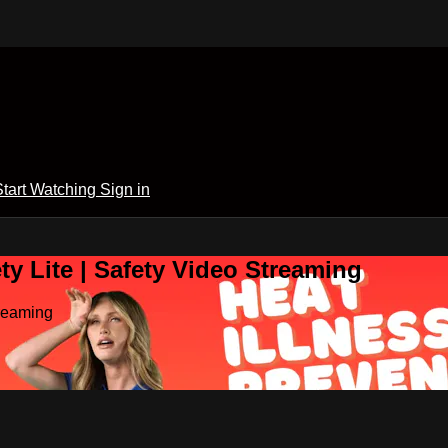
Start Watching
Sign in
y Lite | Safety Video Streaming
treaming