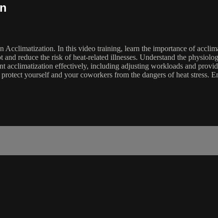
on
on Acclimatization. In this video training, learn the importance of accl
t and reduce the risk of heat-related illnesses. Understand the physiolo
t acclimatization effectively, including adjusting workloads and provid
y protect yourself and your coworkers from the dangers of heat stress.