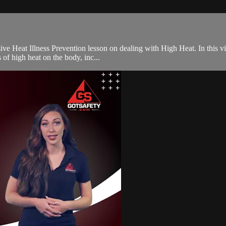
e Heat Illness Prevention lesson on dealing with High Heat. In this vid
 of high heat on the body, inc...