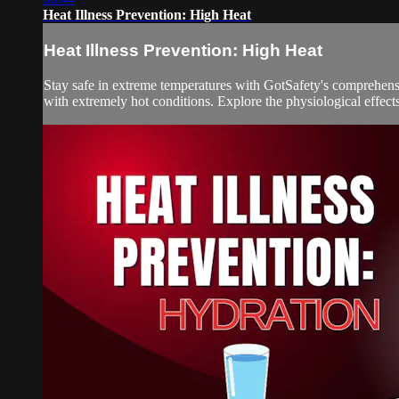
Heat Illness Prevention: High Heat
Heat Illness Prevention: High Heat
Stay safe in extreme temperatures with GotSafety's comprehensiv
with extremely hot conditions. Explore the physiological effects