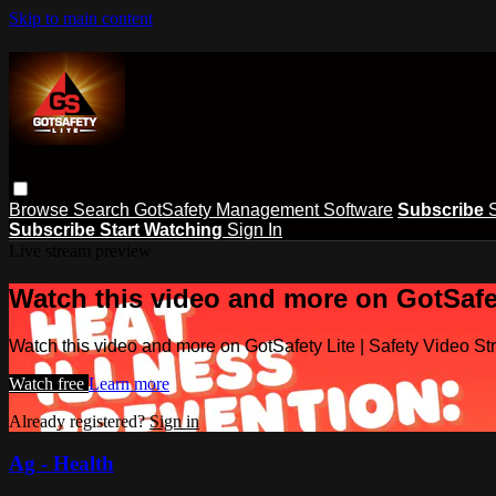
Skip to main content
Browse
Search
GotSafety Management Software
Subscribe
Subscribe
Start Watching
Sign In
Live stream preview
Watch this video and more on GotSafet
Watch this video and more on GotSafety Lite | Safety Video S
Watch free
Learn more
Already registered?
Sign in
Ag - Health