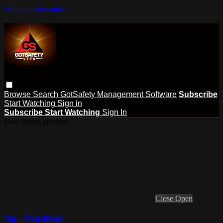
Skip to main content
Browse
Search
GotSafety Management Software
Subscribe
Start Watching
Sign in
Subscribe
Start Watching
Sign In
Live stream preview
Close
Open
Ag - Pandemic