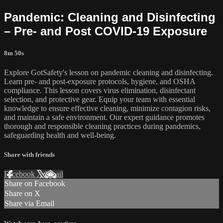
Pandemic: Cleaning and Disinfecting
– Pre- and Post COVID-19 Exposure
8m 50s
Explore GotSafety's lesson on pandemic cleaning and disinfecting.
Learn pre- and post-exposure protocols, hygiene, and OSHA
compliance. This lesson covers virus elimination, disinfectant
selection, and protective gear. Equip your team with essential
knowledge to ensure effective cleaning, minimize contagion risks,
and maintain a safe environment. Our expert guidance promotes
thorough and responsible cleaning practices during pandemics,
safeguarding health and well-being.
Share with friends
Facebook
X
Email
Share on Facebook
Share on X
Share via Email