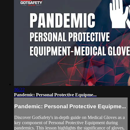
06:22
Pandemic: Personal Protective Equipme...
Pandemic: Personal Protective Equipme...
Discover GotSafety's in-depth guide on Medical Gloves as a
key component of Personal Protective Equipment during
pandemics. This lesson highlights the significance of gloves,