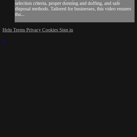
selection criteria, proper donning and doffing, and safe
disposal methods. Tailored for businesses, this video ensures
tha...
Help
Terms
Privacy
Cookies
Sign in
×