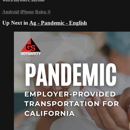
Watch anywhere, anytime
Android
iPhone
Roku
®
Up Next in
Ag - Pandemic - English