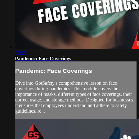
05:26
Pandemic: Face Coverings
Pandemic: Face Coverings
Dive into GotSafety's comprehensive lesson on face
coverings during pandemics. This module covers the
importance of masks, different types of face coverings, their
correct usage, and storage methods. Designed for businesses,
it ensures that employees understand and adhere to safety
guidelines, re...