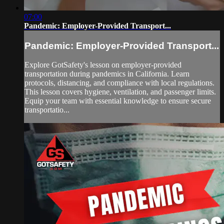
07:00
Pandemic: Employer-Provided Transport...
Pandemic: Employer-Provided Transport...
Explore GotSafety's lesson on employer-provided
transportation during pandemics in California. Learn
protocols, distancing, and compliance with local regulations.
This lesson covers hygiene, ventilation, and passenger limits.
Equip your team with essential knowledge to ensure secure
transportatio...