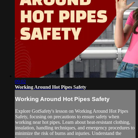
09:02
Working Around Hot Pipes Safety
Working Around Hot Pipes Safety
Explore GotSafety's lesson on Working Around Hot Pipes
Safety, focusing on precautions to ensure safety when
working near hot pipes. Learn about heat-resistant clothing,
insulation, handling techniques, and emergency procedures to
minimize the risk of burns and injuries. Understand the