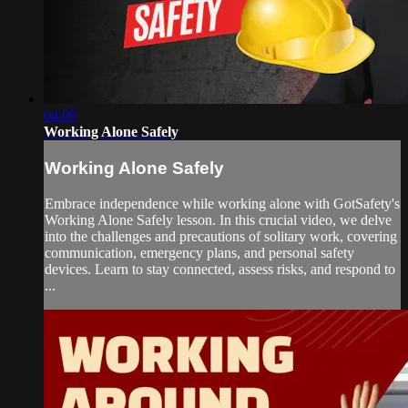
04:09
Working Alone Safely
Working Alone Safely
Embrace independence while working alone with GotSafety's
Working Alone Safely lesson. In this crucial video, we delve
into the challenges and precautions of solitary work, covering
communication, emergency plans, and personal safety
devices. Learn to stay connected, assess risks, and respond to
...