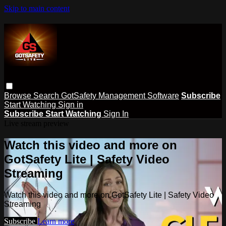
Skip to main content
Browse
Search
GotSafety Management Software
Subscribe
Start Watching
Sign in
Subscribe
Start Watching
Sign In
Live stream preview
Watch this video and more on
GotSafety Lite | Safety Video
Streaming
Watch this video and more on GotSafety Lite | Safety Video
Streaming
Subscribe
Learn more