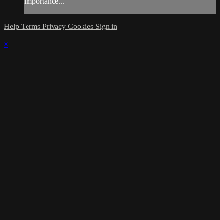
importance...
Help
Terms
Privacy
Cookies
Sign in
×