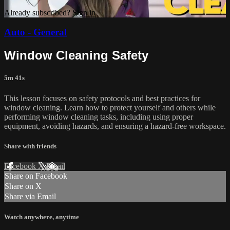
Already subscribed?
Sign in
Auto - General
Window Cleaning Safety
5m 41s
This lesson focuses on safety protocols and best practices for
window cleaning. Learn how to protect yourself and others while
performing window cleaning tasks, including using proper
equipment, avoiding hazards, and ensuring a hazard-free workspace.
Share with friends
Facebook
X
Email
Share on Facebook
Share on X
Share via Email
Watch anywhere, anytime