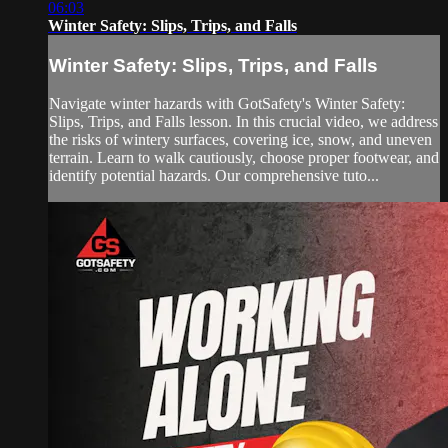
06:03
Winter Safety: Slips, Trips, and Falls
Winter Safety: Slips, Trips, and Falls
Navigate winter hazards with GotSafety's Winter Safety:
Slips, Trips, and Falls lesson. In this crucial video, we address
the risks of wintery surfaces, covering ice, snow, and uneven
terrain. Learn to walk cautiously, choose proper footwear, and
identify potential hazards. Our comprehensive tuto...