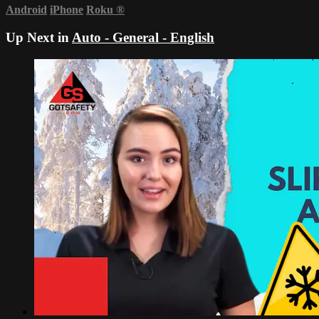
Android
iPhone
Roku
®
Up Next in
Auto - General - English