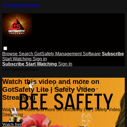
Skip to main content
Browse
Search
GotSafety Management Software
Subscribe
Start Watching
Sign in
Subscribe
Start Watching
Sign In
Live stream preview
Watch this video and more on
GotSafety Lite | Safety Video
Streaming
Watch this video and more on GotSafety Lite | Safety Video
Streaming
Watch free