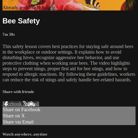
Already registered?
Sign in
Bee Safety
7m 38s
This safety lesson covers best practices for staying safe around bees
in the workplace or outdoor settings. It explains how to avoid
disturbing hives, recognize aggressive bee behavior, and use
protective clothing when working near bees. The video highlights
steps to prevent stings, proper first aid for bee stings, and how to
respond to allergic reactions. By following these guidelines, workers
can reduce the risk of stings and safely handle bee-related hazards.
Share with friends
Facebook
X
Email
Share on Facebook
Share on X
Share via Email
Watch anywhere, anytime